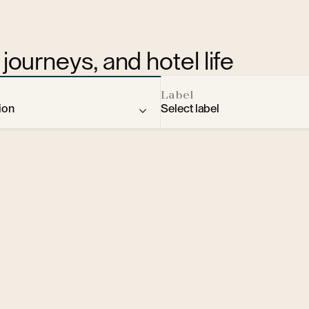
journeys, and hotel life
Label
ion
Select label
rantiškovy Lázně
Prague
Rome
d Labem
udapest
Moscow
Špindlerův Mlýn
arsaw
Bratislava
Olomouc
ousine
City break
Hradec Králové
lture
Spa & Wellness
České Budějovice
ovy Lázně
ehind the scenes
design
Bratislava
xpert voices
Elegance
Prague