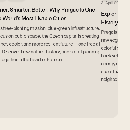
3. April 2025
ner, Smarter, Better: Why Prague Is One
Exploring Wa
e World’s Most Livable Cities
History, Cul
ts tree-planting mission, blue-green infrastructure,
Praga is a distr
cus on public space, the Czech capital is creating
raw edge come 
ner, cooler, and more resilient future — one tree at
colorful street
. Discover how nature, history, and smart planning
back yet electr
ogether in the heart of Europe.
energy shifts,
spots that make
neighborhood