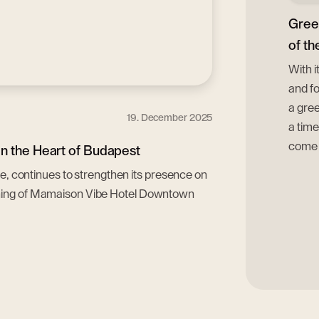
Gree
of th
With i
and fo
a gree
19. December 2025
a time
come t
n the Heart of Budapest
pe, continues to strengthen its presence on
ening of Mamaison Vibe Hotel Downtown