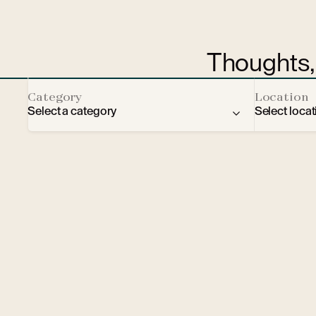
Thoughts, 
Category
Location
Select a category
Select locat
Brno
Vienna
F
Prague
Ústí na
B
Moscow
Ostrava
W
Bratislava
Liberec
C
Sport
Brno
Cu
Fashion
Františk
B
CPI hub
Warsaw
E