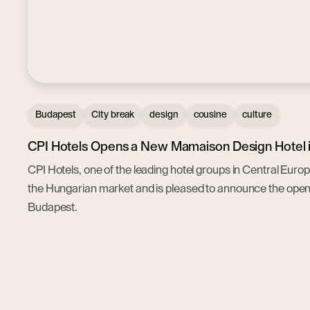
Budapest
City break
design
cousine
culture
CPI Hotels Opens a New Mamaison Design Hotel i
CPI Hotels, one of the leading hotel groups in Central Euro
the Hungarian market and is pleased to announce the op
Budapest.