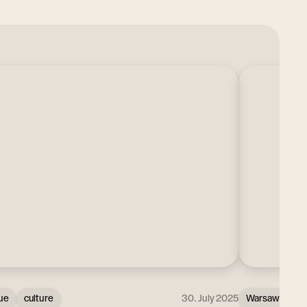
ue
culture
30. July 2025
Warsaw
Ci