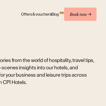
Book now
New
Offers & vouchers
Blog
ries from the world of hospitality, travel tips,
scenes insights into our hotels, and
 for your business and leisure trips across
h CPI Hotels.