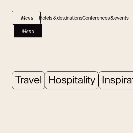
Menu
Hotels & destinations
Conferences & events
Menu
Travel
Hospitality
Inspira