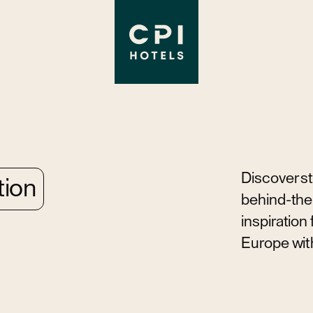
Discover sto
tion
behind-the-
inspiration
Europe wit