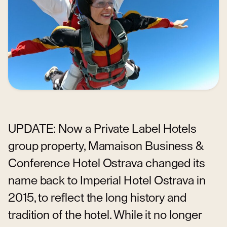
UPDATE: Now a Private Label Hotels
group property, Mamaison Business &
Conference Hotel Ostrava changed its
name back to Imperial Hotel Ostrava in
2015, to reflect the long history and
tradition of the hotel. While it no longer