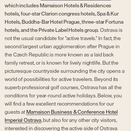
which includes Mamaison Hotels & Residences
hotels, four-star Clarion congress hotels, Spa & Kur
Hotels, Buddha-Bar Hotel Prague, three-star Fortuna
hotels, and the Private Label Hotels group.
Ostrava is
not the usual candidate for "active travels." In fact, the
second largest urban agglomeration after Prague in
the Czech Republic is more known as a laid back
family retreat, or is known for lively nightlife. But the
picturesque countryside surrounding the city opens a
world of possibilities for active travelers. Beyond its
superb professional golf courses, Ostrava has all the
conditions for year-round active holidays. Below, you
will find a few excellent recommendations for our
guests at
Mamaison Business & Conference Hotel
Imperial Ostrava
, but also for any other city visitors,
interested in discovering the active side of Ostrava