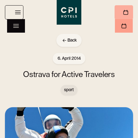
Back
6. April 2014
Ostrava for Active Travelers
sport