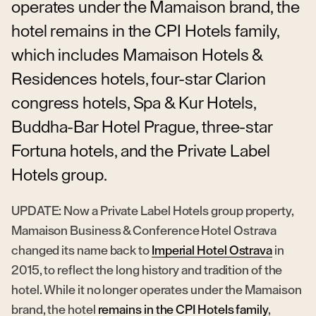
operates under the Mamaison brand, the
hotel remains in the CPI Hotels family,
which includes Mamaison Hotels &
Residences hotels, four-star Clarion
congress hotels, Spa & Kur Hotels,
Buddha-Bar Hotel Prague, three-star
Fortuna hotels, and the Private Label
Hotels group.
UPDATE: Now a Private Label Hotels group property,
Mamaison Business & Conference Hotel Ostrava
changed its name back to
Imperial Hotel Ostrava
in
2015, to reflect the long history and tradition of the
hotel. While it no longer operates under the Mamaison
brand, the hotel
remains in the CPI Hotels family
,