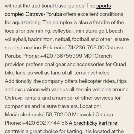
without the traditional travel guides. The
sports
complex Ostrava-Poruba
offers excellent conditions
for aquazorbing. The complex is also a favorite of the
locals for swimming, volleyball, miniature golf, beach
volleyball, badminton, netball, football and other leisure
sports. Location: Rekreační 74/236, 708 00 Ostrava -
Poruba Phone: +420 736755999 MOTOranch
provides professional gear and accessories for Quad
bike fans, as well as fans of all-terrain vehicles.
Additionally, the company offers helicopter rides, trips
and excursions with various all-terrain vehicles around
Ostrava, rentals, and a number of other services for
companies and leisure travelers. Location:
Mariánskohorská 58, 702 00 Moravská Ostrava
Phone: +420 602 77 44 56
Albrechtičky kart hire
centre
is a great choice for karting. It is located at the