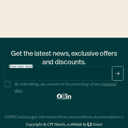
Chef Melis Róbert and a forest ranger team up to transform
the flavors of the Hungarian woods into a unique dining
experience.
Get the latest news, exclusive offers
and discounts.
Enter your email
By subscribing, you consent to the processing of your
personal
data
.
GDPR
Cookies
Legal information
Terms and conditions
Accommodation rule
Copyright © CPI Hotels, a.s
Made by
Giant