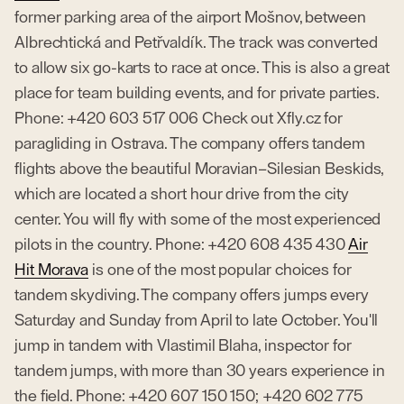
former parking area of the airport Mošnov, between
Albrechtická and Petřvaldík. The track was converted
to allow six go-karts to race at once. This is also a great
place for team building events, and for private parties.
Phone: +420 603 517 006 Check out Xfly.cz for
paragliding in Ostrava. The company offers tandem
flights above the beautiful Moravian–Silesian Beskids,
which are located a short hour drive from the city
center. You will fly with some of the most experienced
pilots in the country. Phone: +420 608 435 430
Air
Hit Morava
is one of the most popular choices for
tandem skydiving. The company offers jumps every
Saturday and Sunday from April to late October. You'll
jump in tandem with Vlastimil Blaha, inspector for
tandem jumps, with more than 30 years experience in
the field. Phone: +420 607 150 150; +420 602 775