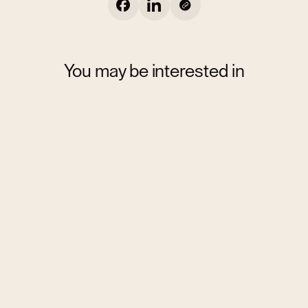
You may be interested in