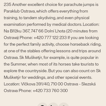
235 Another excellent choice for parachute jumps is
Paraklub Ostrava, which offers everything from
training, to tandem skydiving, and even physical
examination performed by medical doctors. Location:
Na Břížku 367, 747 66 Dolní Lhota (20 minutes from
Ostrava) Phone: +420 777 122 233 If you are looking
for the perfect family activity, choose horseback riding,
at one of the stables offering lessons and trips around
Ostrava. Sk Mušketýr, for example, is quite popular in
the Summer, when most of its horses take tourists to
explore the countryside. But you can also count on Sk
Mušketýr for weddings, and other special events.
Location: Vlčkova 391/40, 710 00 Ostrava - Slezská
Ostrava Phone: +420 733 760 300