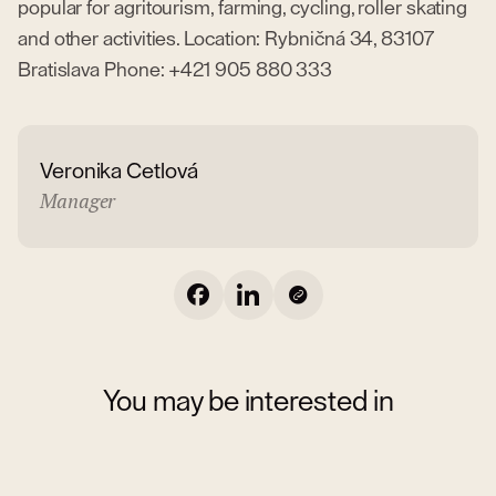
popular for agritourism, farming, cycling, roller skating
and other activities. Location: Rybničná 34, 83107
Bratislava Phone: +421 905 880 333
Veronika Cetlová
Manager
You may be interested in