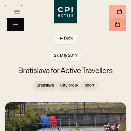
Back
27. May 2014
Bratislava for Active Travellers
Bratislava
City break
sport