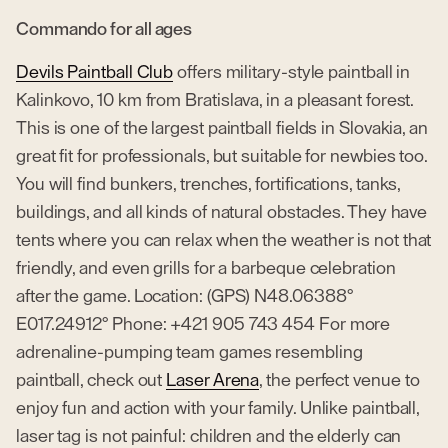
Commando for all ages
Devils Paintball Club
offers military-style paintball in
Kalinkovo, 10 km from Bratislava, in a pleasant forest.
This is one of the largest paintball fields in Slovakia, an
great fit for professionals, but suitable for newbies too.
You will find bunkers, trenches, fortifications, tanks,
buildings, and all kinds of natural obstacles. They have
tents where you can relax when the weather is not that
friendly, and even grills for a barbeque celebration
after the game. Location: (GPS) N48.06388°
E017.24912° Phone: +421 905 743 454 For more
adrenaline-pumping team games resembling
paintball, check out
Laser Arena
, the perfect venue to
enjoy fun and action with your family. Unlike paintball,
laser tag is not painful: children and the elderly can