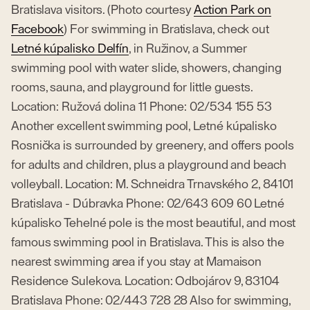
Bratislava visitors. (Photo courtesy
Action Park on
Facebook
) For swimming in Bratislava, check out
Letné kúpalisko Delfín
, in Ružinov, a Summer
swimming pool with water slide, showers, changing
rooms, sauna, and playground for little guests.
Location: Ružová dolina 11 Phone: 02/534 155 53
Another excellent swimming pool, Letné kúpalisko
Rosnička is surrounded by greenery, and offers pools
for adults and children, plus a playground and beach
volleyball. Location: M. Schneidra Trnavského 2, 84101
Bratislava - Dúbravka Phone: 02/643 609 60 Letné
kúpalisko Tehelné pole is the most beautiful, and most
famous swimming pool in Bratislava. This is also the
nearest swimming area if you stay at Mamaison
Residence Sulekova. Location: Odbojárov 9, 83104
Bratislava Phone: 02/443 728 28 Also for swimming,