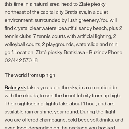
this time in a natural area, head to Zlaté piesky,
northeast of the capital city Bratislava, in a quiet
environment, surrounded by lush greenery. You will
find crystal clear waters, beautiful sandy beach, plus 2
tennis clubs, 7 tennis courts with artificial lighting, 2
volleyball courts, 2 playgrounds, waterslide and mini
golf. Location: Zlaté piesky Bratislava - Ružinov Phone:
02/442 570 18
The world from up high
Balony.sk
takes you up in the sky, in a romantic ride
with the clouds, to see the beautiful city from up high.
Their sightseeing flights take about 1 hour, and are
available rain or shine, year round. During the flight
you are offered champagne, cold beer, soft drinks, and
even food, depending on the package you booked.