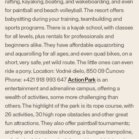
rafting, kayaking, boating, and wakeboarding, and even
for paintball and beach volleyball. The resort offers
babysitting during your training, teambuilding and
sports programs. There is a kayak school, with classes
for all levels, plus rentals for professionals and
beginners alike. They have affordable aquazorbing
and aquarolling for all ages, and even quad bikes, on a
short, very safe, yet wild route. The little ones can even
ride a pony. Location: Vodné dielo, 850 09 Čunovo
Phone: +421 918 993 647
Action Park
is an
entertainment and adrenaline campus, offering a
wealth of activities, some more challenging than
others. The highlight of the park is its rope course, with
26 activities, 30 high rope obstacles and other great
fun attractions. They also offer paintball tournaments;
archery and crossbow shooting; a bungee trampoline,