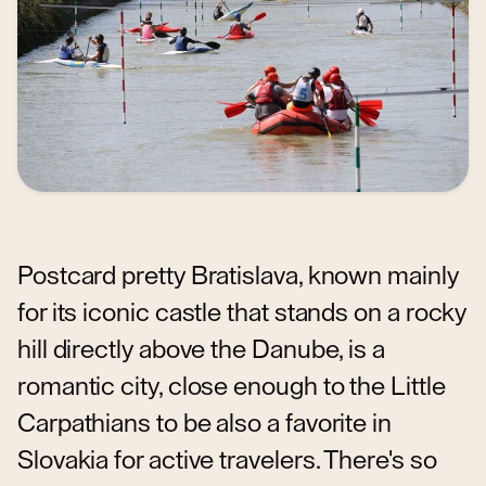
Postcard pretty Bratislava, known mainly
for its iconic castle that stands on a rocky
hill directly above the Danube, is a
romantic city, close enough to the Little
Carpathians to be also a favorite in
Slovakia for active travelers. There's so