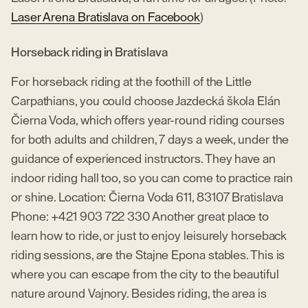
Laser Arena Bratislava on Facebook
)
Horseback riding in Bratislava
For horseback riding at the foothill of the Little
Carpathians, you could choose Jazdecká škola Elán
Čierna Voda, which offers year-round riding courses
for both adults and children, 7 days a week, under the
guidance of experienced instructors. They have an
indoor riding hall too, so you can come to practice rain
or shine. Location: Čierna Voda 611, 83107 Bratislava
Phone: +421 903 722 330 Another great place to
learn how to ride, or just to enjoy leisurely horseback
riding sessions, are the Stajne Epona stables. This is
where you can escape from the city to the beautiful
nature around Vajnory. Besides riding, the area is