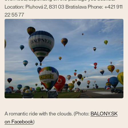
Location: Pluhová 2, 831 03 Bratislava Phone: +421 911
22 55 77
A romantic ride with the clouds. (Photo:
BALONY.SK
on Facebook
)