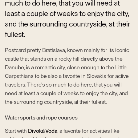
much to do here, that you will need at
least a couple of weeks to enjoy the city,
and the surrounding countryside, at their
fullest.
Postcard pretty Bratislava, known mainly for its iconic
castle that stands on a rocky hill directly above the
Danube, is a romantic city, close enough to the Little
Carpathians to be also a favorite in Slovakia for active
travelers. There's so much to do here, that you will
need at least a couple of weeks to enjoy the city, and
the surrounding countryside, at their fullest.
Water sports and rope courses
Start with
Divoká Voda
, a favorite for activities like