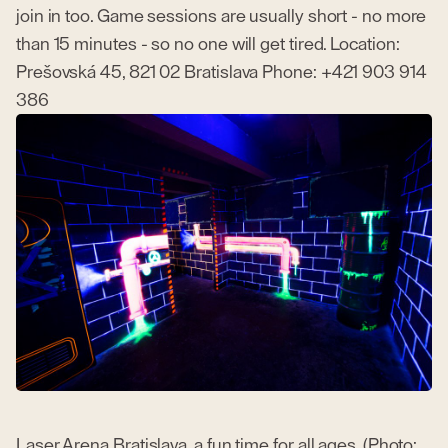
join in too. Game sessions are usually short - no more
than 15 minutes - so no one will get tired. Location:
Prešovská 45, 821 02 Bratislava Phone: +421 903 914
386
Laser Arena Bratislava, a fun time for all ages. (Photo: