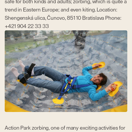
safe for both kinds and adults; zorbing, which is quite a
trend in Eastern Europe; and even kiting. Location:
Shengenská ulica, Čunovo, 851 10 Bratislava Phone:
+421 904 22 33 33
Action Park zorbing, one of many exciting activities for