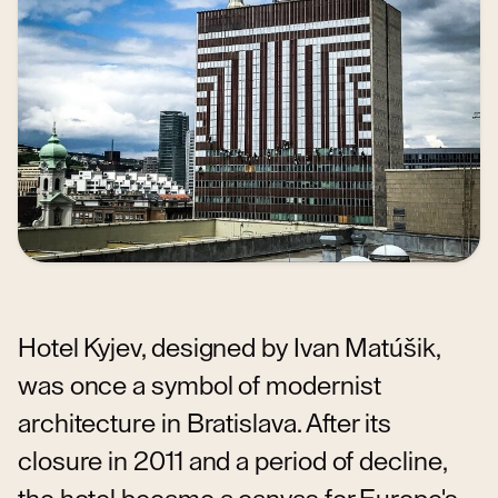
Hotel Kyjev, designed by Ivan Matúšik,
was once a symbol of modernist
architecture in Bratislava. After its
closure in 2011 and a period of decline,