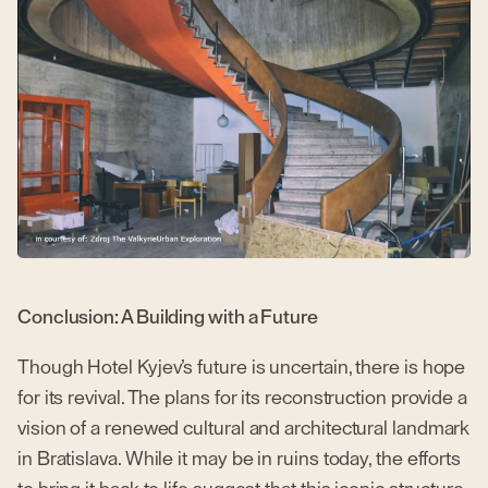
Conclusion: A Building with a Future
Though Hotel Kyjev’s future is uncertain, there is hope
for its revival. The plans for its reconstruction provide a
vision of a renewed cultural and architectural landmark
in Bratislava. While it may be in ruins today, the efforts