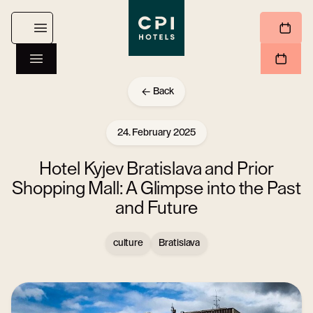
Back
24. February 2025
Hotel Kyjev Bratislava and Prior
Shopping Mall: A Glimpse into the Past
and Future
culture
Bratislava