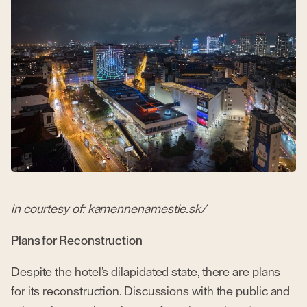
in courtesy of: kamennenamestie.sk/
Plans for Reconstruction
Despite the hotel’s dilapidated state, there are plans
for its reconstruction. Discussions with the public and