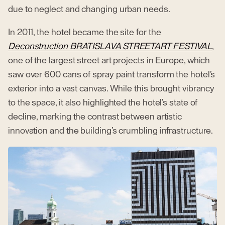
due to neglect and changing urban needs.
In 2011, the hotel became the site for the
Deconstruction BRATISLAVA STREETART FESTIVAL
,
one of the largest street art projects in Europe, which
saw over 600 cans of spray paint transform the hotel’s
exterior into a vast canvas. While this brought vibrancy
to the space, it also highlighted the hotel’s state of
decline, marking the contrast between artistic
innovation and the building’s crumbling infrastructure.