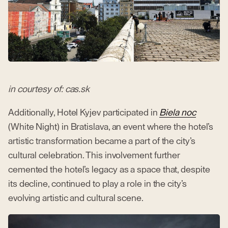
in courtesy of: cas.sk
Additionally, Hotel Kyjev participated in
Biela noc
(White Night) in Bratislava, an event where the hotel’s
artistic transformation became a part of the city’s
cultural celebration. This involvement further
cemented the hotel’s legacy as a space that, despite
its decline, continued to play a role in the city’s
evolving artistic and cultural scene.