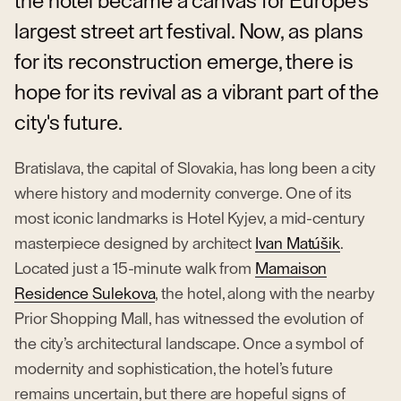
the hotel became a canvas for Europe's
largest street art festival. Now, as plans
for its reconstruction emerge, there is
hope for its revival as a vibrant part of the
city's future.
Bratislava, the capital of Slovakia, has long been a city
where history and modernity converge. One of its
most iconic landmarks is Hotel Kyjev, a mid-century
masterpiece designed by architect
Ivan Matúšik
.
Located just a 15-minute walk from
Mamaison
Residence Sulekova
, the hotel, along with the nearby
Prior Shopping Mall, has witnessed the evolution of
the city’s architectural landscape. Once a symbol of
modernity and sophistication, the hotel’s future
remains uncertain, but there are hopeful signs of