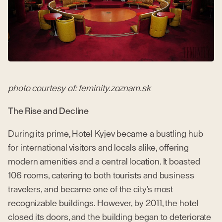
photo courtesy of: feminity.zoznam.sk
The Rise and Decline
During its prime, Hotel Kyjev became a bustling hub
for international visitors and locals alike, offering
modern amenities and a central location. It boasted
106 rooms, catering to both tourists and business
travelers, and became one of the city’s most
recognizable buildings. However, by 2011, the hotel
closed its doors, and the building began to deteriorate