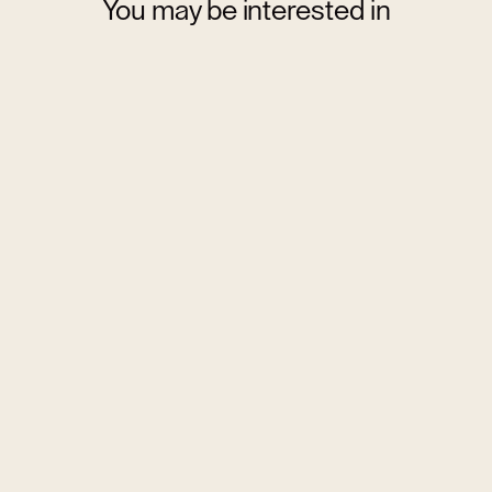
You may be interested in
Budapest
City break
design
cousine
culture