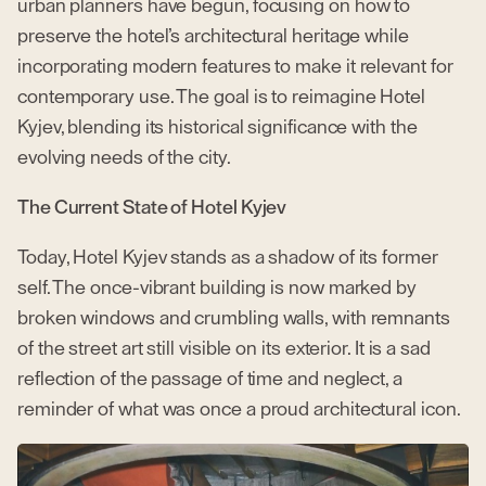
urban planners have begun, focusing on how to
preserve the hotel’s architectural heritage while
incorporating modern features to make it relevant for
contemporary use. The goal is to reimagine Hotel
Kyjev, blending its historical significance with the
evolving needs of the city.
The Current State of Hotel Kyjev
Today, Hotel Kyjev stands as a shadow of its former
self. The once-vibrant building is now marked by
broken windows and crumbling walls, with remnants
of the street art still visible on its exterior. It is a sad
reflection of the passage of time and neglect, a
reminder of what was once a proud architectural icon.