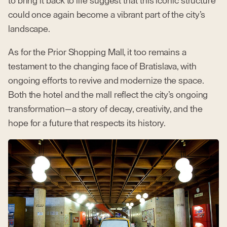
to bring it back to life suggest that this iconic structure
could once again become a vibrant part of the city’s
landscape.
As for the Prior Shopping Mall, it too remains a
testament to the changing face of Bratislava, with
ongoing efforts to revive and modernize the space.
Both the hotel and the mall reflect the city’s ongoing
transformation—a story of decay, creativity, and the
hope for a future that respects its history.