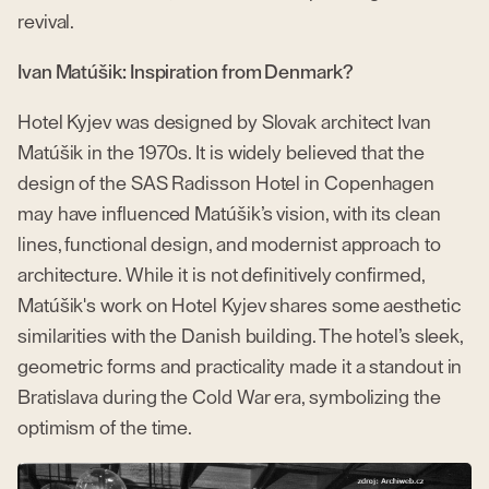
revival.
Ivan Matúšik: Inspiration from Denmark?
Hotel Kyjev was designed by Slovak architect Ivan
Matúšik in the 1970s. It is widely believed that the
design of the SAS Radisson Hotel in Copenhagen
may have influenced Matúšik’s vision, with its clean
lines, functional design, and modernist approach to
architecture. While it is not definitively confirmed,
Matúšik's work on Hotel Kyjev shares some aesthetic
similarities with the Danish building. The hotel’s sleek,
geometric forms and practicality made it a standout in
Bratislava during the Cold War era, symbolizing the
optimism of the time.