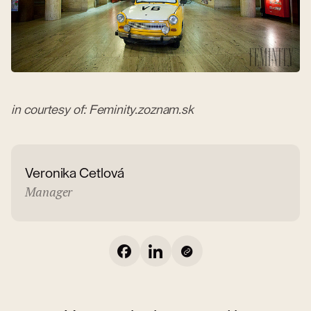
in courtesy of: Feminity.zoznam.sk
Veronika Cetlová
Manager