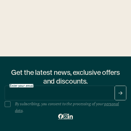
Budapest
cousine
27. November 2025
**The Edible Forest Experience at Andrássy Garden
Chef Melis Róbert and a forest ranger team up to transform
the flavors of the Hungarian woods into a unique dining
experience.
Get the latest news, exclusive offers
and discounts.
Enter your email
By subscribing, you consent to the processing of your
personal
data
.