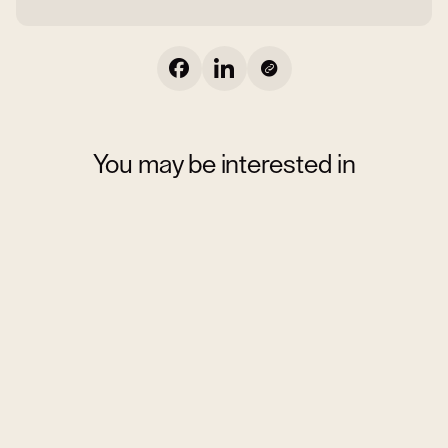
You may be interested in