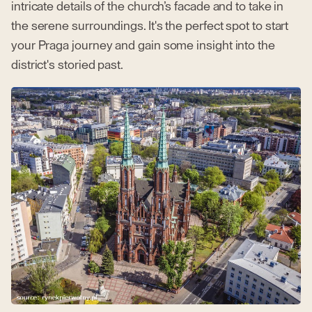
intricate details of the church’s facade and to take in
the serene surroundings. It's the perfect spot to start
your Praga journey and gain some insight into the
district's storied past.