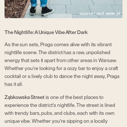
The Nightlife: A Unique Vibe After Dark
As the sun sets, Praga comes alive with its vibrant
nightlife scene. The district has a raw, unpolished
energy that sets it apart from other areas in Warsaw.
Whether you're looking for a cozy bar to enjoy a craft
cocktail or a lively club to dance the night away, Praga
has it all.
Ząbkowska Street
is one of the best places to
experience the district's nightlife. The street is lined
with trendy bars, pubs, and clubs, each with its own
unique vibe. Whether you're sipping on a locally