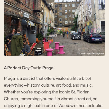
A Perfect Day Out in Praga
Praga is a district that offers visitors a little bit of
everything—history, culture, art, food, and music.
Whether you're exploring the iconic St. Florian
Church, immersing yourself in vibrant street art, or
enjoying a night out in one of Warsaw's most eclectic