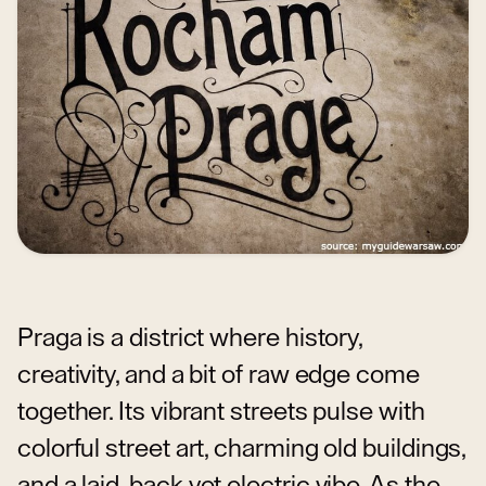
Praga is a district where history,
creativity, and a bit of raw edge come
together. Its vibrant streets pulse with
colorful street art, charming old buildings,
and a laid-back yet electric vibe. As the