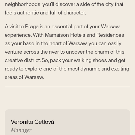
neighborhoods, you’ll discover a side of the city that
feels authentic and full of character.
A visit to Praga is an essential part of your Warsaw
experience. With Mamaison Hotels and Residences
as your base in the heart of Warsaw, you can easily
venture across the river to uncover the charm of this
creative district. So, pack your walking shoes and get
ready to explore one of the most dynamic and exciting
areas of Warsaw.
Veronika Cetlová
Manager