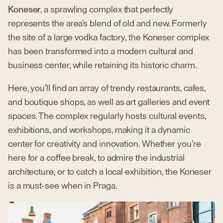
Koneser
, a sprawling complex that perfectly
represents the area’s blend of old and new. Formerly
the site of a large vodka factory, the Koneser complex
has been transformed into a modern cultural and
business center, while retaining its historic charm.
Here, you’ll find an array of trendy restaurants, cafes,
and boutique shops, as well as art galleries and event
spaces. The complex regularly hosts cultural events,
exhibitions, and workshops, making it a dynamic
center for creativity and innovation. Whether you’re
here for a coffee break, to admire the industrial
architecture, or to catch a local exhibition, the Koneser
is a must-see when in Praga.