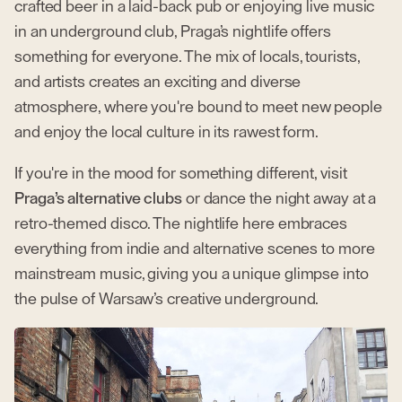
crafted beer in a laid-back pub or enjoying live music
in an underground club, Praga’s nightlife offers
something for everyone. The mix of locals, tourists,
and artists creates an exciting and diverse
atmosphere, where you're bound to meet new people
and enjoy the local culture in its rawest form.
If you're in the mood for something different, visit
Praga’s alternative clubs
or dance the night away at a
retro-themed disco. The nightlife here embraces
everything from indie and alternative scenes to more
mainstream music, giving you a unique glimpse into
the pulse of Warsaw’s creative underground.