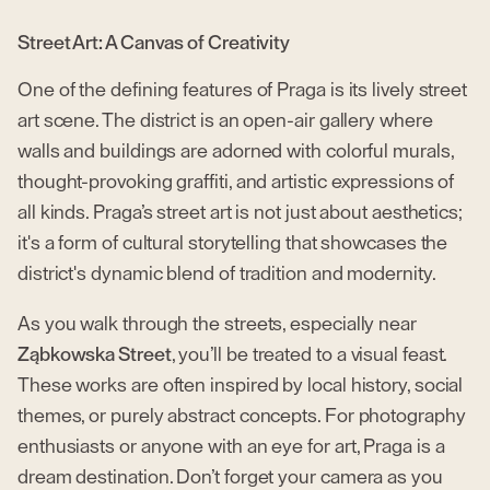
Street Art: A Canvas of Creativity
One of the defining features of Praga is its lively street
art scene. The district is an open-air gallery where
walls and buildings are adorned with colorful murals,
thought-provoking graffiti, and artistic expressions of
all kinds. Praga’s street art is not just about aesthetics;
it's a form of cultural storytelling that showcases the
district's dynamic blend of tradition and modernity.
As you walk through the streets, especially near
Ząbkowska Street
, you’ll be treated to a visual feast.
These works are often inspired by local history, social
themes, or purely abstract concepts. For photography
enthusiasts or anyone with an eye for art, Praga is a
dream destination. Don’t forget your camera as you