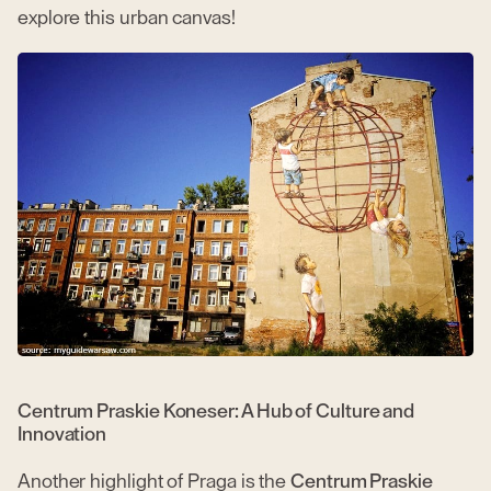
explore this urban canvas!
Centrum Praskie Koneser: A Hub of Culture and
Innovation
Another highlight of Praga is the
Centrum Praskie