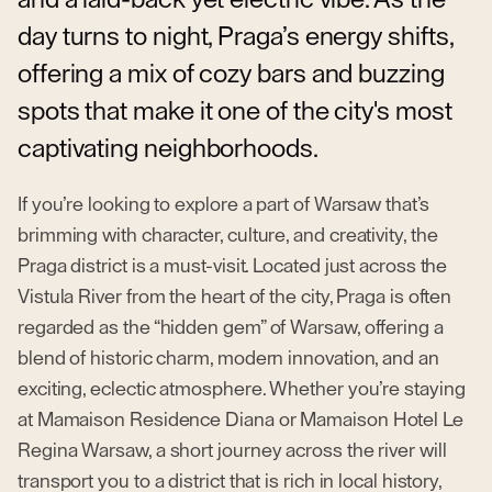
day turns to night, Praga’s energy shifts,
offering a mix of cozy bars and buzzing
spots that make it one of the city's most
captivating neighborhoods.
If you’re looking to explore a part of Warsaw that’s
brimming with character, culture, and creativity, the
Praga district is a must-visit. Located just across the
Vistula River from the heart of the city, Praga is often
regarded as the “hidden gem” of Warsaw, offering a
blend of historic charm, modern innovation, and an
exciting, eclectic atmosphere. Whether you’re staying
at Mamaison Residence Diana or Mamaison Hotel Le
Regina Warsaw, a short journey across the river will
transport you to a district that is rich in local history,