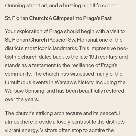
stunning street art, and a buzzing nightlife scene.
St. Florian Church: A Glimpse into Praga’s Past
Your exploration of Praga should begin with a visit to
St. Florian Church
(Kościół Św. Floriana), one of the
district’s most iconic landmarks. This impressive neo-
Gothic church dates back to the late 19th century and
stands as a testament to the resilience of Praga’s
community. The church has witnessed many of the
tumultuous events in Warsaw’s history, including the
Warsaw Uprising, and has been beautifully restored
over the years.
The church’s striking architecture and its peaceful
atmosphere provide a lovely contrast to the district’s
vibrant energy. Visitors often stop to admire the