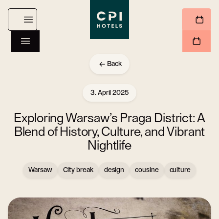
Back
3. April 2025
Exploring Warsaw’s Praga District: A
Blend of History, Culture, and Vibrant
Nightlife
Warsaw
City break
design
cousine
culture