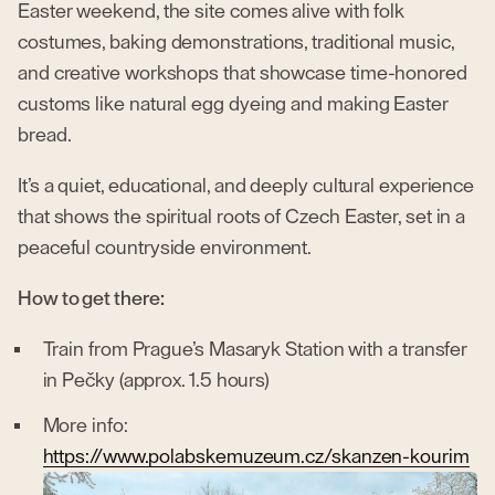
Easter weekend, the site comes alive with folk
costumes, baking demonstrations, traditional music,
and creative workshops that showcase time-honored
customs like natural egg dyeing and making Easter
bread.
It’s a quiet, educational, and deeply cultural experience
that shows the spiritual roots of Czech Easter, set in a
peaceful countryside environment.
How to get there:
Train from Prague’s Masaryk Station with a transfer
in Pečky (approx. 1.5 hours)
More info:
https://www.polabskemuzeum.cz/skanzen-kourim