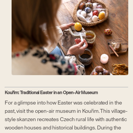
Kouřim: Traditional Easter in an Open-Air Museum
For a glimpse into how Easter was celebrated in the
past, visit the open-air museum in Kouřim. This village-
style skanzen recreates Czech rural life with authentic
wooden houses and historical buildings. During the