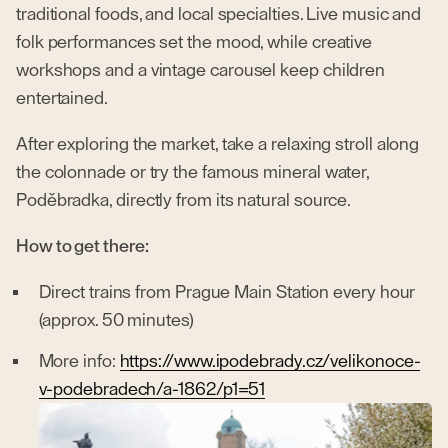
traditional foods, and local specialties. Live music and
folk performances set the mood, while creative
workshops and a vintage carousel keep children
entertained.
After exploring the market, take a relaxing stroll along
the colonnade or try the famous mineral water,
Poděbradka, directly from its natural source.
How to get there:
Direct trains from Prague Main Station every hour
(approx. 50 minutes)
More info:
https://www.ipodebrady.cz/velikonoce-
v-podebradech/a-1862/p1=51