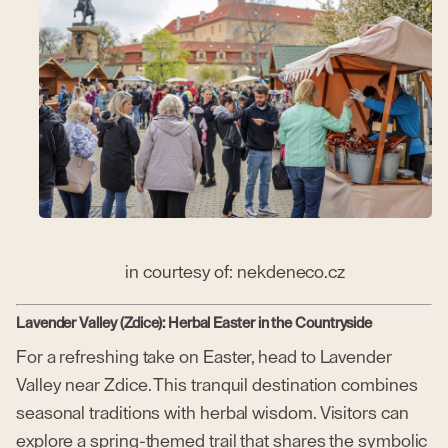
in courtesy of: nekdeneco.cz
Lavender Valley (Zdice): Herbal Easter in the Countryside
For a refreshing take on Easter, head to Lavender
Valley near Zdice. This tranquil destination combines
seasonal traditions with herbal wisdom. Visitors can
explore a spring-themed trail that shares the symbolic