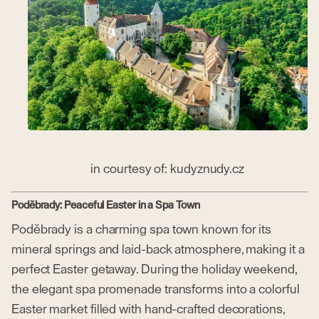
in courtesy of: kudyznudy.cz
Poděbrady: Peaceful Easter in a Spa Town
Poděbrady is a charming spa town known for its
mineral springs and laid-back atmosphere, making it a
perfect Easter getaway. During the holiday weekend,
the elegant spa promenade transforms into a colorful
Easter market filled with hand-crafted decorations,