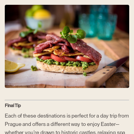
Final Tip
Each of these destinations is perfect for a day trip from
Prague and offers a different way to enjoy Easter—
whether you’re drawn to historic castles, relaxing spa