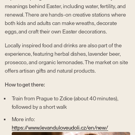
meanings behind Easter, including water, fertility, and
renewal. There are hands-on creative stations where
both kids and adults can make wreaths, decorate
eggs, and craft their own Easter decorations.
Locally inspired food and drinks are also part of the
experience, featuring herbal dishes, lavender beer,
prosecco, and organic lemonades. The market on site
offers artisan gifts and natural products.
How to get there:
Train from Prague to Zdice (about 40 minutes),
followed by a short walk
More info:
https://www.levanduloveudoli.cz/en/new/