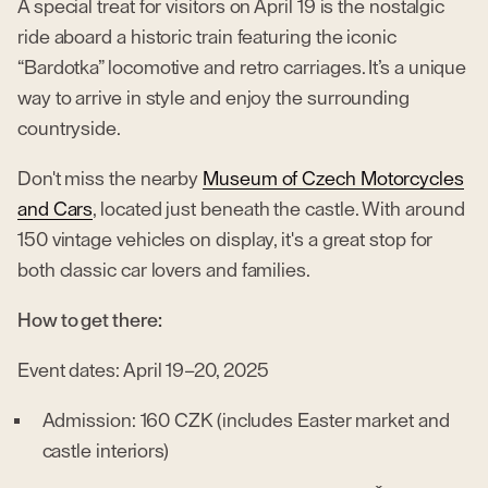
A special treat for visitors on April 19 is the nostalgic
ride aboard a historic train featuring the iconic
“Bardotka” locomotive and retro carriages. It’s a unique
way to arrive in style and enjoy the surrounding
countryside.
Don't miss the nearby
Museum of Czech Motorcycles
and Cars
, located just beneath the castle. With around
150 vintage vehicles on display, it's a great stop for
both classic car lovers and families.
How to get there:
Event dates: April 19–20, 2025
Admission: 160 CZK (includes Easter market and
castle interiors)