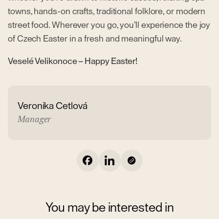
towns, hands-on crafts, traditional folklore, or modern
street food. Wherever you go, you’ll experience the joy
of Czech Easter in a fresh and meaningful way.
Veselé Velikonoce – Happy Easter!
Veronika Cetlová
Manager
You may be interested in