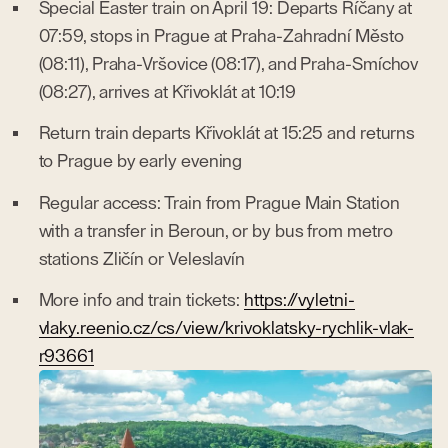
Special Easter train on April 19: Departs Říčany at
07:59, stops in Prague at Praha-Zahradní Město
(08:11), Praha-Vršovice (08:17), and Praha-Smíchov
(08:27), arrives at Křivoklát at 10:19
Return train departs Křivoklát at 15:25 and returns
to Prague by early evening
Regular access: Train from Prague Main Station
with a transfer in Beroun, or by bus from metro
stations Zličín or Veleslavín
More info and train tickets:
https://vyletni-
vlaky.reenio.cz/cs/view/krivoklatsky-rychlik-vlak-
r93661