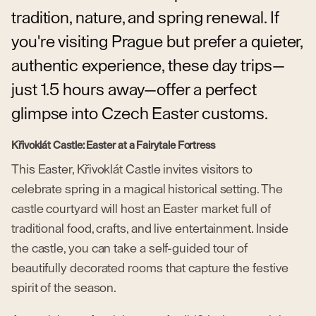
tradition, nature, and spring renewal. If
you're visiting Prague but prefer a quieter,
authentic experience, these day trips—
just 1.5 hours away—offer a perfect
glimpse into Czech Easter customs.
Křivoklát Castle: Easter at a Fairytale Fortress
This Easter, Křivoklát Castle invites visitors to
celebrate spring in a magical historical setting. The
castle courtyard will host an Easter market full of
traditional food, crafts, and live entertainment. Inside
the castle, you can take a self-guided tour of
beautifully decorated rooms that capture the festive
spirit of the season.