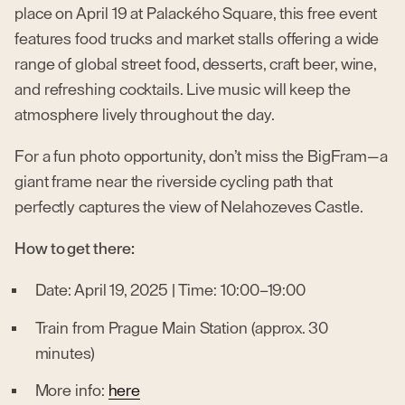
place on April 19 at Palackého Square, this free event
features food trucks and market stalls offering a wide
range of global street food, desserts, craft beer, wine,
and refreshing cocktails. Live music will keep the
atmosphere lively throughout the day.
For a fun photo opportunity, don’t miss the BigFram—a
giant frame near the riverside cycling path that
perfectly captures the view of Nelahozeves Castle.
How to get there:
Date: April 19, 2025 | Time: 10:00–19:00
Train from Prague Main Station (approx. 30
minutes)
More info:
here