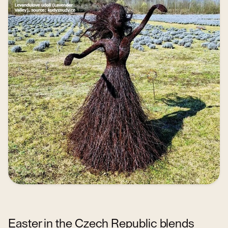
Easter in the Czech Republic blends