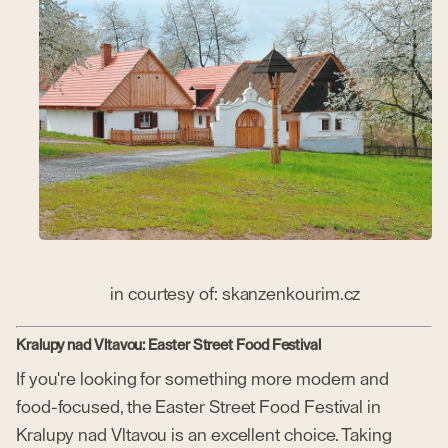
in courtesy of: skanzenkourim.cz
Kralupy nad Vltavou: Easter Street Food Festival
If you're looking for something more modern and
food-focused, the Easter Street Food Festival in
Kralupy nad Vltavou is an excellent choice. Taking