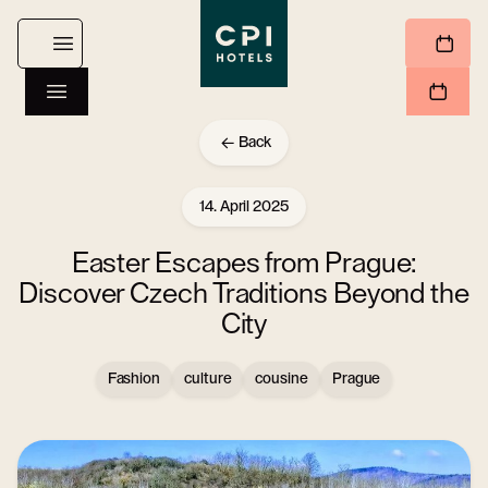
Back
14. April 2025
Easter Escapes from Prague:
Discover Czech Traditions Beyond the
City
Fashion
culture
cousine
Prague